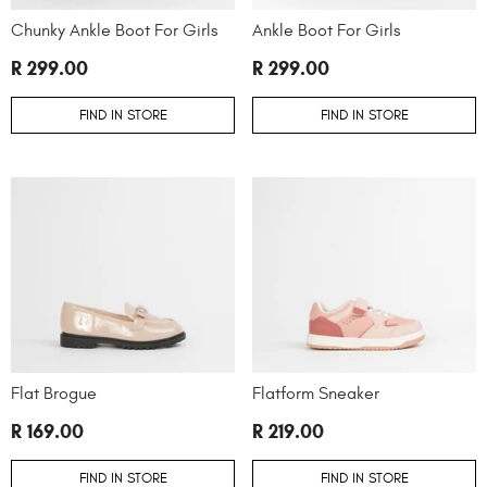
Chunky Ankle Boot For Girls
Ankle Boot For Girls
R 299.00
R 299.00
FIND IN STORE
FIND IN STORE
Flat Brogue
Flatform Sneaker
R 169.00
R 219.00
FIND IN STORE
FIND IN STORE