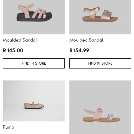
Moulded Sandal
Moulded Sandal
R 145.00
R 154.99
FIND IN STORE
FIND IN STORE
Pump