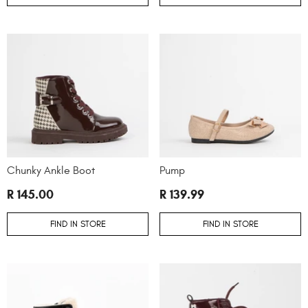
Chunky Ankle Boot
Pump
R 145.00
R 139.99
FIND IN STORE
FIND IN STORE