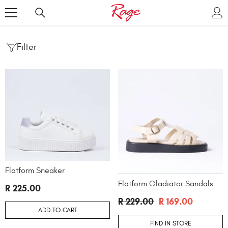
SKIP TO CONTENT
Filter
Flatform Sneaker
Flatform Gladiator Sandals
R 225.00
R 229.00
R 169.00
ADD TO CART
FIND IN STORE