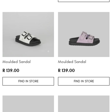
Moulded Sandal
Moulded Sandal
R 139.00
R 139.00
FIND IN STORE
FIND IN STORE