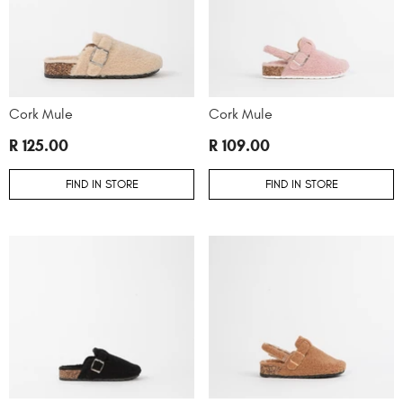
Cork Mule
Cork Mule
R 125.00
R 109.00
FIND IN STORE
FIND IN STORE