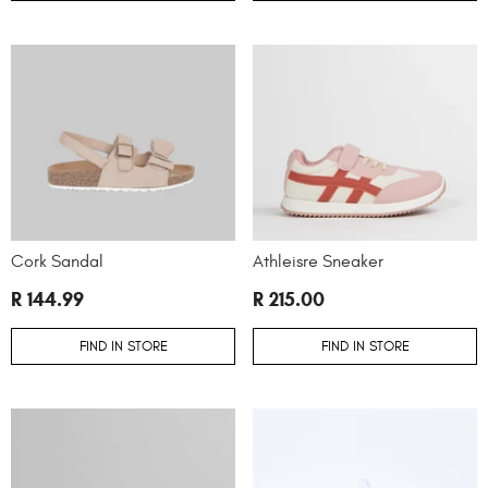
Cork Sandal
Athleisre Sneaker
R 144.99
R 215.00
FIND IN STORE
FIND IN STORE