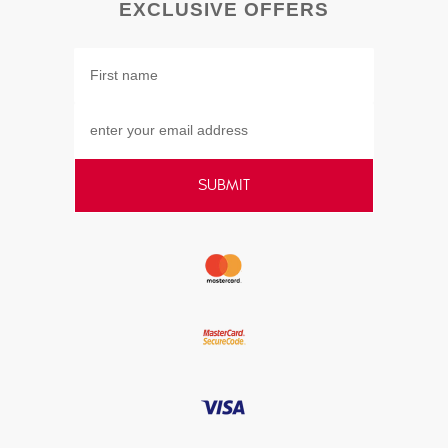
EXCLUSIVE OFFERS
SUBMIT