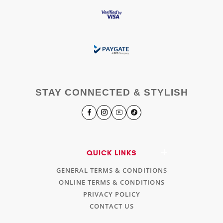
STAY CONNECTED & STYLISH
QUICK LINKS
GENERAL TERMS & CONDITIONS
ONLINE TERMS & CONDITIONS
PRIVACY POLICY
CONTACT US