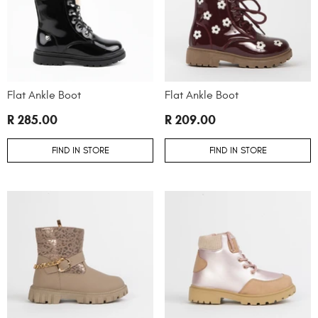
Flat Ankle Boot
Flat Ankle Boot
R 285.00
R 209.00
FIND IN STORE
FIND IN STORE