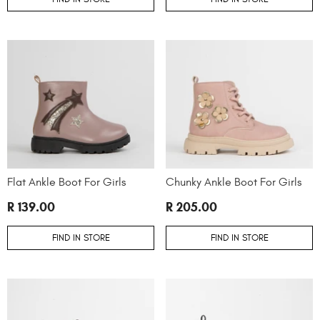
Flat Ankle Boot For Girls
Chunky Ankle Boot For Girls
R 139.00
R 205.00
FIND IN STORE
FIND IN STORE