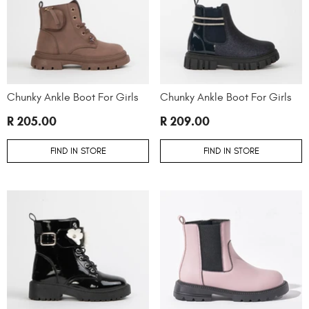
Chunky Ankle Boot For Girls
Chunky Ankle Boot For Girls
R 205.00
R 209.00
FIND IN STORE
FIND IN STORE