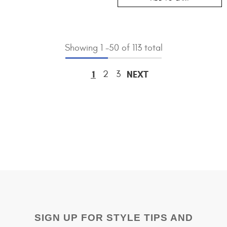
Showing
1
-
50
of 113 total
1
2
3
NEXT
SIGN UP FOR STYLE TIPS AND