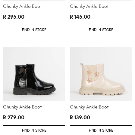
Chunky Ankle Boot
Chunky Ankle Boot
R 295.00
R 145.00
FIND IN STORE
FIND IN STORE
Chunky Ankle Boot
Chunky Ankle Boot
R 279.00
R 139.00
FIND IN STORE
FIND IN STORE