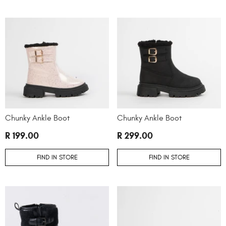
Chunky Ankle Boot
Chunky Ankle Boot
R 199.00
R 299.00
FIND IN STORE
FIND IN STORE