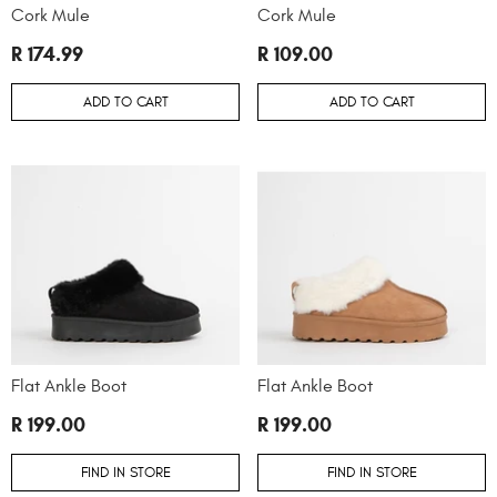
Cork Mule
Cork Mule
R 174.99
R 109.00
ADD TO CART
ADD TO CART
Flat Ankle Boot
Flat Ankle Boot
R 199.00
R 199.00
FIND IN STORE
FIND IN STORE