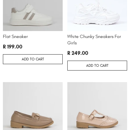
Flat Sneaker
White Chunky Sneakers For
Girls
R 199.00
R 249.00
ADD TO CART
ADD TO CART