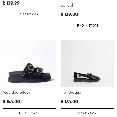
R 139.99
Sandal
R 139.00
ADD TO CART
FIND IN STORE
Moulded Slider
Flat Brogue
R 155.00
R 175.00
FIND IN STORE
ADD TO CART