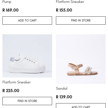
Pump
Flatform Sneaker
R 169.00
R 155.00
ADD TO CART
FIND IN STORE
Flatform Sneaker
Sandal
R 225.00
R 139.00
FIND IN STORE
ADD TO CART