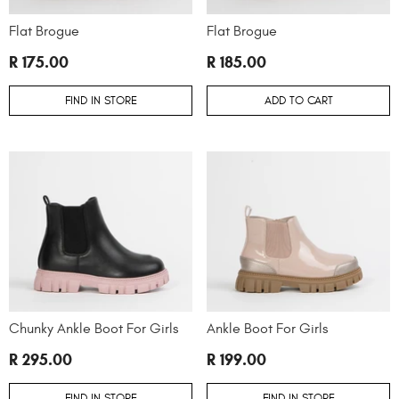
Flat Brogue
Flat Brogue
R 175.00
R 185.00
FIND IN STORE
ADD TO CART
Chunky Ankle Boot For Girls
Ankle Boot For Girls
R 295.00
R 199.00
FIND IN STORE
FIND IN STORE