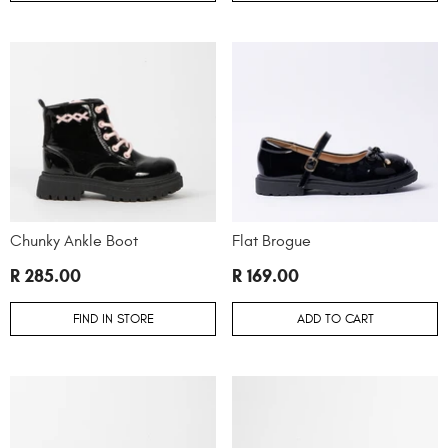
Chunky Ankle Boot
Flat Brogue
R 285.00
R 169.00
FIND IN STORE
ADD TO CART