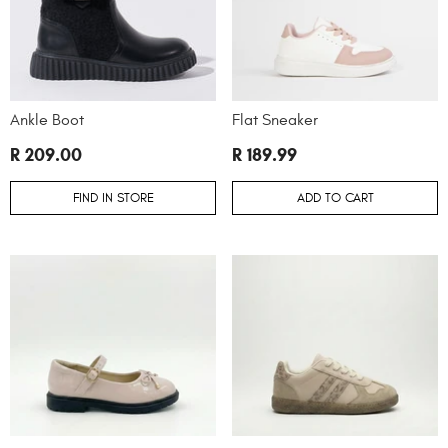
Ankle Boot
Flat Sneaker
R 209.00
R 189.99
FIND IN STORE
ADD TO CART